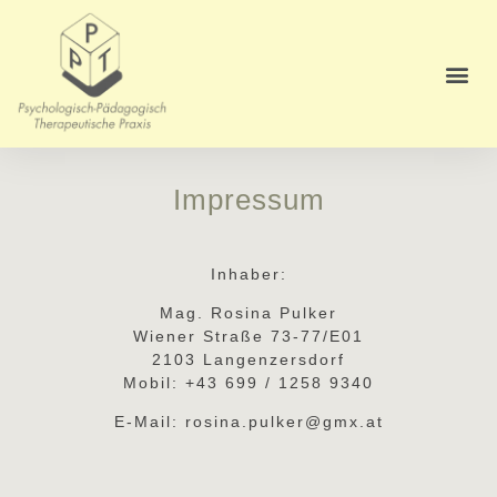
Impressum
Inhaber:
Mag. Rosina Pulker
Wiener Straße 73-77/E01
2103 Langenzersdorf
Mobil: +43 699 / 1258 9340
E-Mail: rosina.pulker@gmx.at